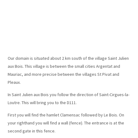
Our domain is situated about 2 km south of the village Saint Julien
aux Bois. This village is between the small cities Argentat and
Mauriac, and more precise between the villages St Pivat and
Pleaux.
In Saint Julien aux Bois you follow the direction of Saint-Cirgues-la-
Loutre. This will bring you to the D111.
First you will find the hamlet Clamensac followed by Le Bois. On
your righthand you will find a wall (fence). The entrance is at the
second gate in this fence.