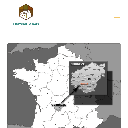
Chateau Le Bois
Château le Bois
arrangements
▾
groups
▾
All properties
▾
Where - and who are we
▾
Downloads
▾
Correze