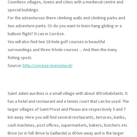
Countless villages, towns and cities with a medieval centre and
special buildings.
For the adventurous there climbing walls and climbing parks and
two adventure parks. Or do you want to learn hang-gliding or a
balloon flight? It can in Corrèze.
You will also find two 18-hole golf courses in beautiful
surroundings and three 9-hole courses ... And then the many
fishing spots
Source:
http://correze-toerisme.nl/
Saint Julien aux Bois is a small village with about 450 inhabitants. It
has a hotel and restaurant and a tennis court that can be used. The
larger villages of Saint Privat and Pleaux are respectively 5 and 7
km away. Here you will find several restaurants, terraces, banks,
cash machines, post offices, supermarkets, bakers, butchers etc.
Brive (or in full: Brive la Gaillarde) is 60 km away and is the larger