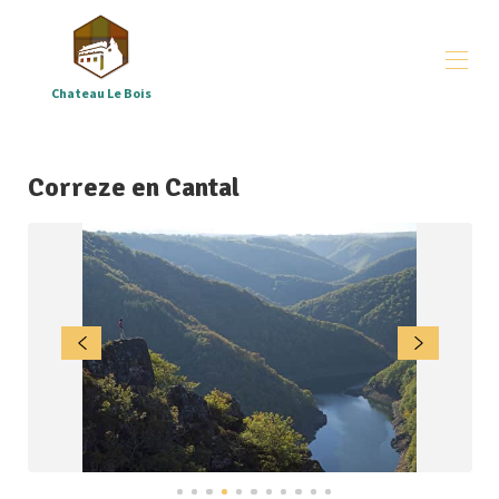
Chateau Le Bois
Château le Bois
arrangements
▾
Correze en Cantal
groups
▾
All properties
▾
Where - and who are we
▾
Downloads
▾
Correze