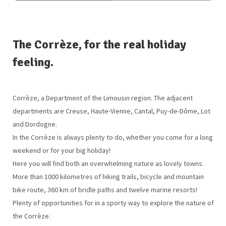
The Corrèze, for the real holiday
feeling.
Corrèze, a Department of the Limousin region. The adjacent
departments are Creuse, Haute-Vienne, Cantal, Puy-de-Dôme, Lot
and Dordogne.
In the Corrèze is always plenty to do, whether you come for a long
weekend or for your big holiday!
Here you will find both an overwhelming nature as lovely towns.
More than 1000 kilometres of hiking trails, bicycle and mountain
bike route, 360 km of bridle paths and twelve marine resorts!
Plenty of opportunities for in a sporty way to explore the nature of
the Corrèze.