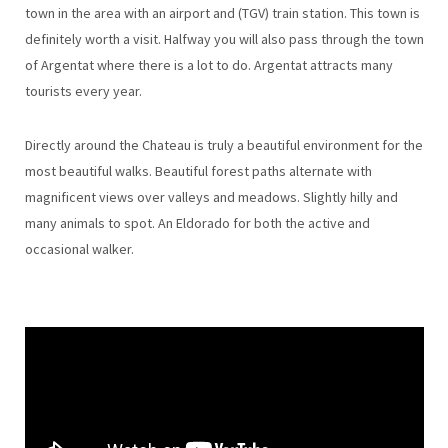
town in the area with an airport and (TGV) train station. This town is
definitely worth a visit. Halfway you will also pass through the town
of Argentat where there is a lot to do. Argentat attracts many
tourists every year.
Directly around the Chateau is truly a beautiful environment for the
most beautiful walks. Beautiful forest paths alternate with
magnificent views over valleys and meadows. Slightly hilly and
many animals to spot. An Eldorado for both the active and
occasional walker.