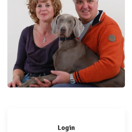
Login