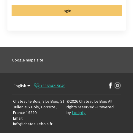
Login
Google maps site
English
+33684215049
Chateau le Bois, 8 Le Bois, St
©
2026
Chateau Le Bois
All
Julien aux Bois, Correze,
rights reserved
- Powered
France 19220
.
by
Lodgify
Email
:
info@chateaulebois.fr
+33684215049