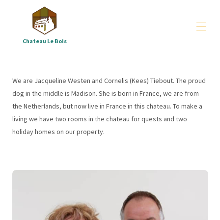
Chateau Le Bois
Château le Bois
arrangements
▾
We are Jacqueline Westen and Cornelis (Kees) Tiebout. The proud
groups
▾
dog in the middle is Madison. She is born in France, we are from
All properties
▾
the Netherlands, but now live in France in this chateau. To make a
Where - and who are we
▾
living we have two rooms in the chateau for quests and two
Downloads
▾
holiday homes on our property.
Correze